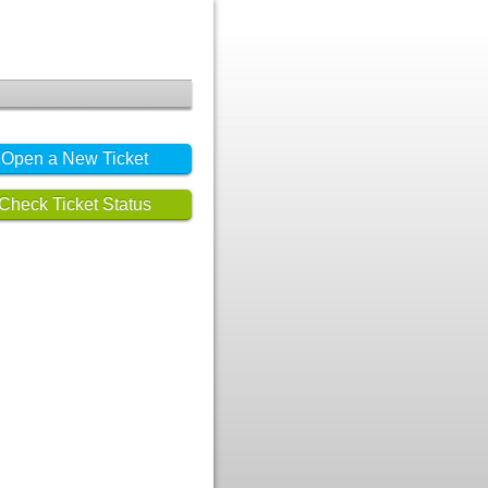
Open a New Ticket
Check Ticket Status