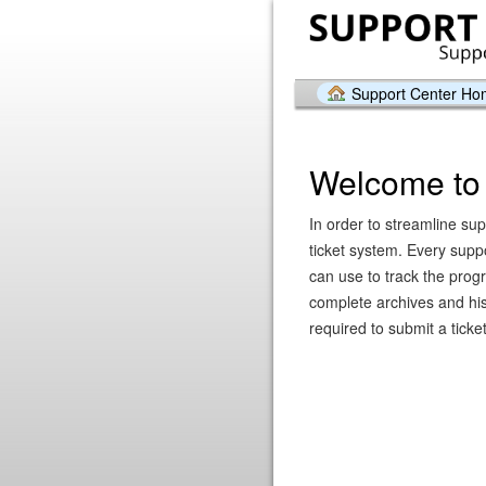
Support Center H
Welcome to 
In order to streamline sup
ticket system. Every supp
can use to track the prog
complete archives and hist
required to submit a ticket