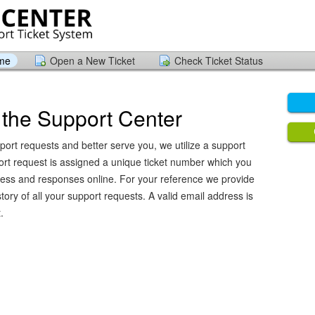
ome
Open a New Ticket
Check Ticket Status
the Support Center
port requests and better serve you, we utilize a support
ort request is assigned a unique ticket number which you
ress and responses online. For your reference we provide
ory of all your support requests. A valid email address is
.