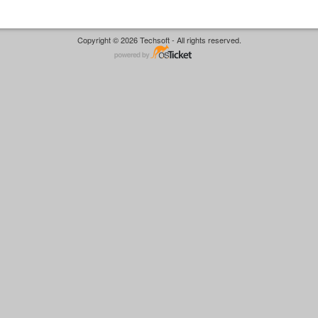
Copyright © 2026 Techsoft - All rights reserved.