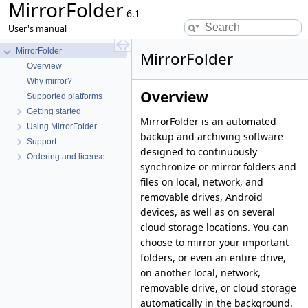
MirrorFolder
6.1
User's manual
MirrorFolder
MirrorFolder
Overview
Why mirror?
Overview
Supported platforms
Getting started
MirrorFolder is an automated
Using MirrorFolder
backup and archiving software
Support
designed to continuously
Ordering and license
synchronize or mirror folders and
files on local, network, and
removable drives, Android
devices, as well as on several
cloud storage locations. You can
choose to mirror your important
folders, or even an entire drive,
on another local, network,
removable drive, or cloud storage
automatically in the background.