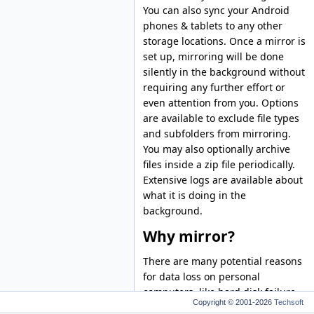
You can also sync your Android
phones & tablets to any other
storage locations. Once a mirror is
set up, mirroring will be done
silently in the background without
requiring any further effort or
even attention from you. Options
are available to exclude file types
and subfolders from mirroring.
You may also optionally archive
files inside a zip file periodically.
Extensive logs are available about
what it is doing in the
background.
Why mirror?
There are many potential reasons
for data loss on personal
computers, like hard disk failure,
Copyright © 2001-2026
Techsoft
software malfunctioning, virus